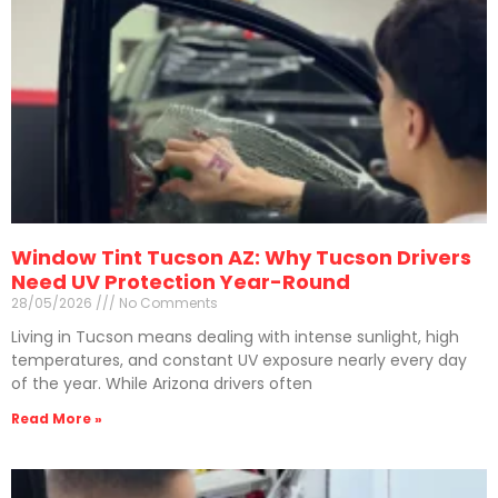
Window Tint Tucson AZ: Why Tucson Drivers
Need UV Protection Year-Round
28/05/2026
No Comments
Living in Tucson means dealing with intense sunlight, high
temperatures, and constant UV exposure nearly every day
of the year. While Arizona drivers often
Read More »