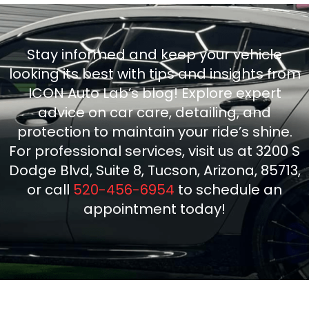
Stay informed and keep your vehicle
looking its best with tips and insights from
ICON Auto Lab’s blog! Explore expert
advice on car care, detailing, and
protection to maintain your ride’s shine.
For professional services, visit us at 3200 S
Dodge Blvd, Suite 8, Tucson, Arizona, 85713,
or call
520-456-6954
to schedule an
appointment today!