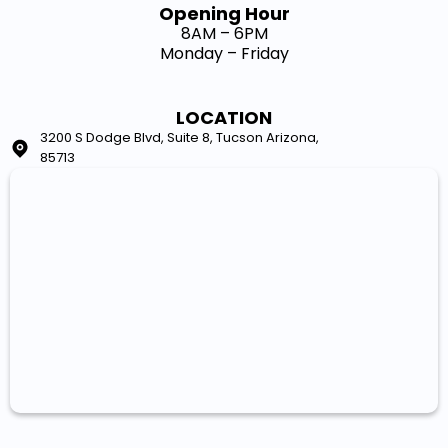
Opening Hour​
8AM – 6PM
Monday – Friday
LOCATION
3200 S Dodge Blvd, Suite 8, Tucson Arizona,
85713