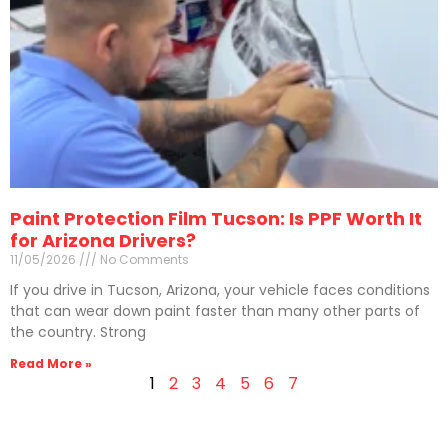
Paint Protection Film Tucson: Is PPF Worth It
for Arizona Drivers?
11/05/2026
No Comments
If you drive in Tucson, Arizona, your vehicle faces conditions
that can wear down paint faster than many other parts of
the country. Strong
Read More »
1
2
3
4
5
6
7