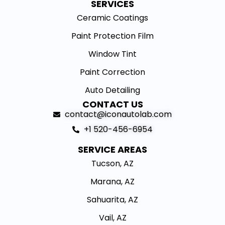
SERVICES
Ceramic Coatings
Paint Protection Film
Window Tint
Paint Correction
Auto Detailing
CONTACT US
contact@iconautolab.com
+1 520-456-6954
SERVICE AREAS
Tucson, AZ
Marana, AZ
Sahuarita, AZ
Vail, AZ