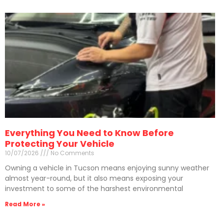
Everything You Need to Know Before
Protecting Your Vehicle
10/07/2026
No Comments
Owning a vehicle in Tucson means enjoying sunny weather
almost year-round, but it also means exposing your
investment to some of the harshest environmental
Read More »