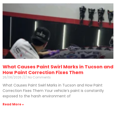
What Causes Paint Swirl Marks in Tucson and
How Paint Correction Fixes Them
26/06/2026
No Comments
What Causes Paint Swirl Marks in Tucson and How Paint
Correction Fixes Them Your vehicle’s paint is constantly
exposed to the harsh environment of
Read More »