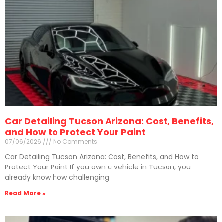
Car Detailing Tucson Arizona: Cost, Benefits,
and How to Protect Your Paint
07/06/2026
No Comments
Car Detailing Tucson Arizona: Cost, Benefits, and How to
Protect Your Paint If you own a vehicle in Tucson, you
already know how challenging
Read More »