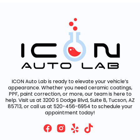
ICON Auto Lab is ready to elevate your vehicle’s
appearance. Whether you need ceramic coatings,
PPF, paint correction, or more, our team is here to
help. Visit us at 3200 S Dodge Blvd, Suite 8, Tucson, AZ
85713, or call us at 520-456-6954 to schedule your
appointment today!