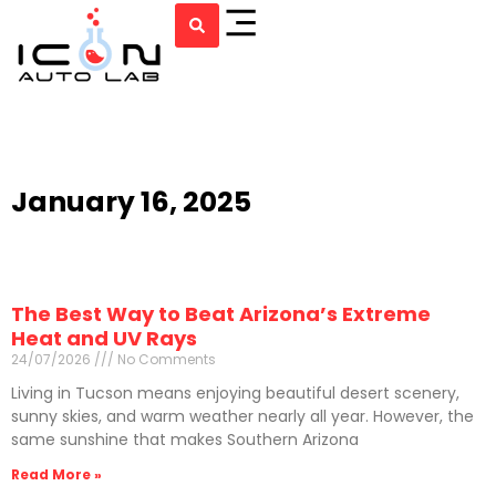
January 16, 2025
The Best Way to Beat Arizona’s Extreme
Heat and UV Rays
24/07/2026
No Comments
Living in Tucson means enjoying beautiful desert scenery,
sunny skies, and warm weather nearly all year. However, the
same sunshine that makes Southern Arizona
Read More »