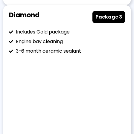
Diamond
Package 3
Includes Gold package
Engine bay cleaning
3-6 month ceramic sealant