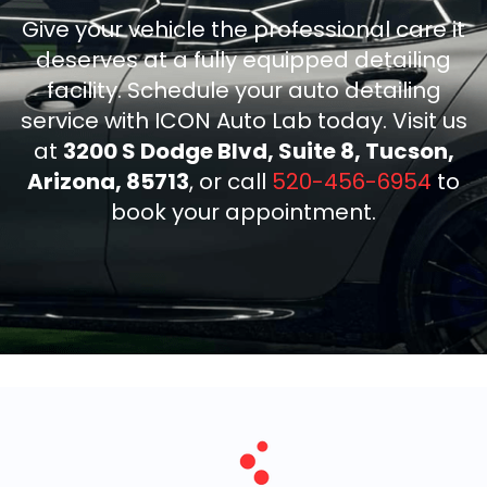
Give your vehicle the professional care it
deserves at a fully equipped detailing
facility. Schedule your auto detailing
service with ICON Auto Lab today. Visit us
at
3200 S Dodge Blvd, Suite 8, Tucson,
Arizona, 85713
, or call
520-456-6954
to
book your appointment.