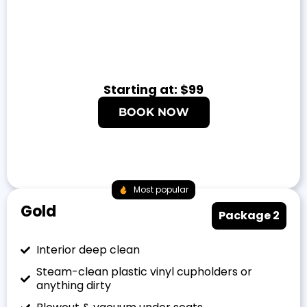
Starting at: $99
BOOK NOW
Most popular
Gold
Package 2
Interior deep clean
Steam-clean plastic vinyl cupholders or
anything dirty