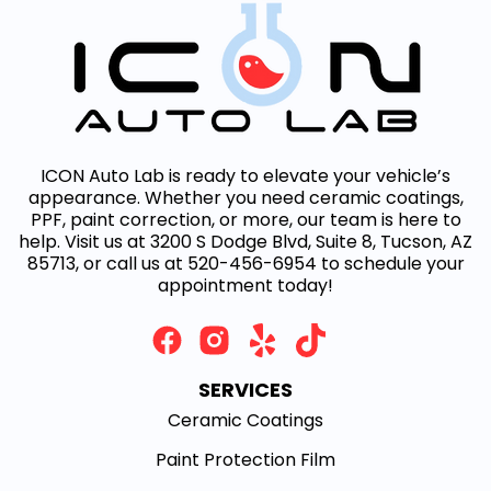
ICON Auto Lab is ready to elevate your vehicle’s
appearance. Whether you need ceramic coatings,
PPF, paint correction, or more, our team is here to
help. Visit us at 3200 S Dodge Blvd, Suite 8, Tucson, AZ
85713, or call us at 520-456-6954 to schedule your
appointment today!
SERVICES
Ceramic Coatings
Paint Protection Film