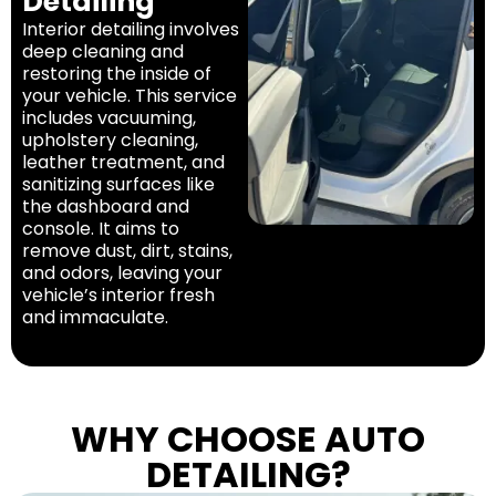
Detailing
Interior detailing involves
deep cleaning and
restoring the inside of
your vehicle. This service
includes vacuuming,
upholstery cleaning,
leather treatment, and
sanitizing surfaces like
the dashboard and
console. It aims to
remove dust, dirt, stains,
and odors, leaving your
vehicle’s interior fresh
and immaculate.
WHY CHOOSE AUTO
DETAILING?