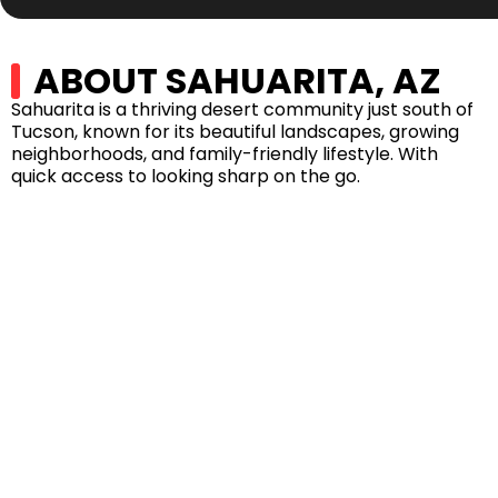
ABOUT SAHUARITA, AZ
Sahuarita is a thriving desert community just south of
Tucson, known for its beautiful landscapes, growing
neighborhoods, and family-friendly lifestyle. With
quick access to looking sharp on the go.