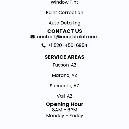
Window Tint
Paint Correction
Auto Detailing
CONTACT US
contact@iconautolab.com
+1 520-456-6954
SERVICE AREAS
Tucson, AZ
Marana, AZ
Sahuarita, AZ
Vail, AZ
Opening Hour​
8AM – 6PM
Monday – Friday