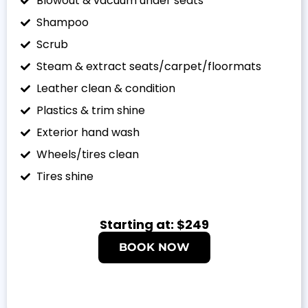
Blowout & vacuum under seats
Shampoo
Scrub
Steam & extract seats/carpet/floormats
Leather clean & condition
Plastics & trim shine
Exterior hand wash
Wheels/tires clean
Tires shine
Starting at: $249
BOOK NOW