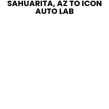
SAHUARITA, AZ TO ICON
AUTO LAB