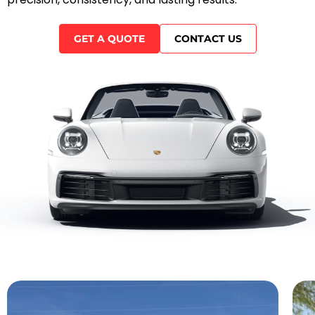
GET A QUOTE
CONTACT US