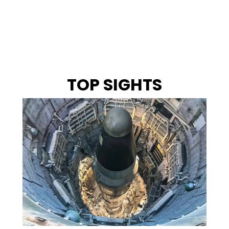
TOP SIGHTS