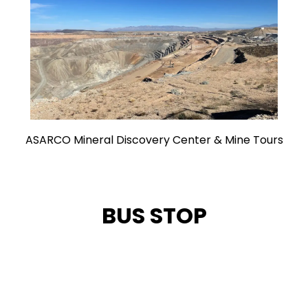
ASARCO Mineral Discovery Center & Mine Tours
BUS STOP