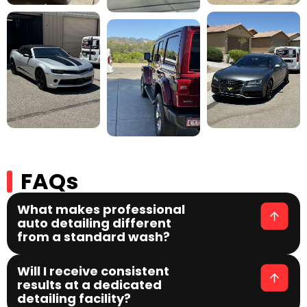
FAQs
What makes professional
auto detailing different
from a standard wash?
Will I receive consistent
results at a dedicated
detailing facility?