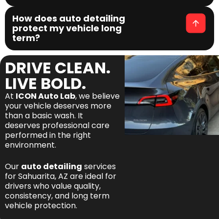
How does auto detailing
protect my vehicle long
term?
DRIVE CLEAN.
LIVE BOLD.
At
ICON Auto Lab
, we believe
your vehicle deserves more
than a basic wash. It
deserves professional care
performed in the right
environment.
Our
auto detailing
services
for Sahuarita, AZ are ideal for
drivers who value quality,
consistency, and long term
vehicle protection.