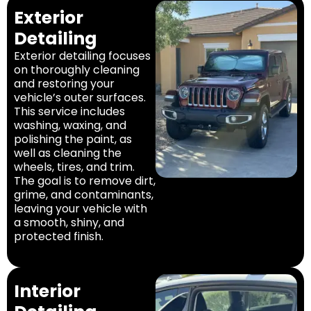
Exterior
Detailing
Exterior detailing focuses
on thoroughly cleaning
and restoring your
vehicle’s outer surfaces.
This service includes
washing, waxing, and
polishing the paint, as
well as cleaning the
wheels, tires, and trim.
The goal is to remove dirt,
grime, and contaminants,
leaving your vehicle with
a smooth, shiny, and
protected finish.
Interior