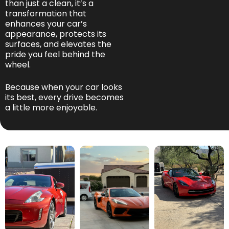
than just a clean, it’s a
transformation that
enhances your car’s
appearance, protects its
surfaces, and elevates the
pride you feel behind the
wheel.
Because when your car looks
its best, every drive becomes
a little more enjoyable.