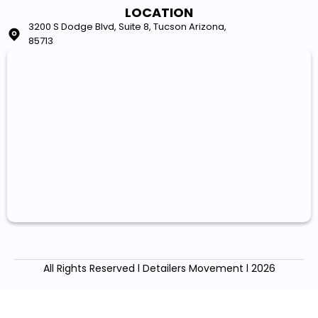
LOCATION
3200 S Dodge Blvd, Suite 8, Tucson Arizona,
85713
All Rights Reserved l Detailers Movement l 2026