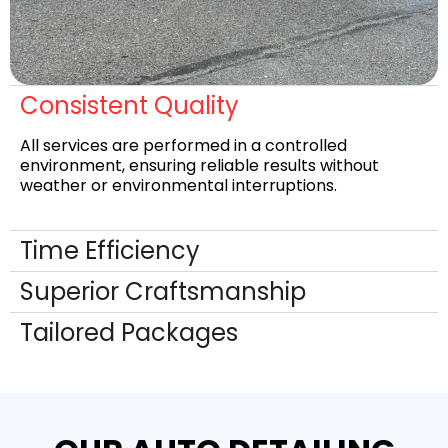
Consistent Quality
All services are performed in a controlled
environment, ensuring reliable results without
weather or environmental interruptions.
Time Efficiency
Superior Craftsmanship
Tailored Packages