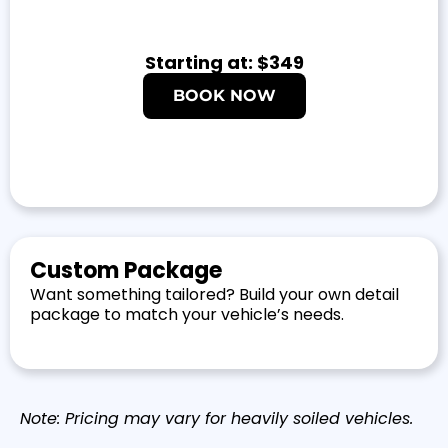
Starting at: $349
BOOK NOW
Custom Package
Want something tailored? Build your own detail
package to match your vehicle’s needs.
Note: Pricing may vary for heavily soiled vehicles.