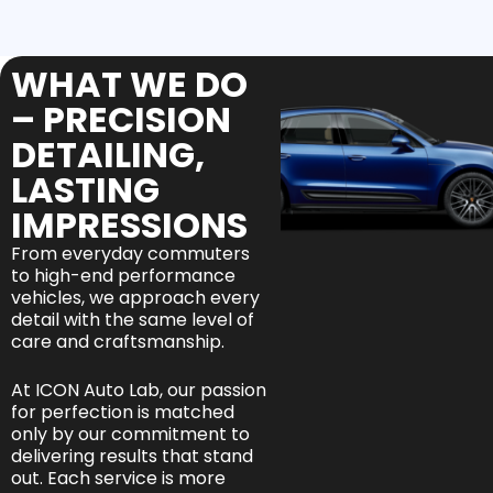
WHAT WE DO
– PRECISION
DETAILING,
LASTING
IMPRESSIONS
From everyday commuters
to high-end performance
vehicles, we approach every
detail with the same level of
care and craftsmanship.
At ICON Auto Lab, our passion
for perfection is matched
only by our commitment to
delivering results that stand
out. Each service is more