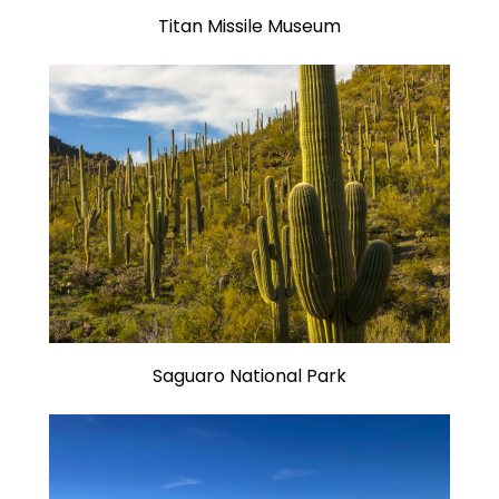
Titan Missile Museum
Saguaro National Park