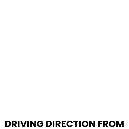
DRIVING DIRECTION FROM