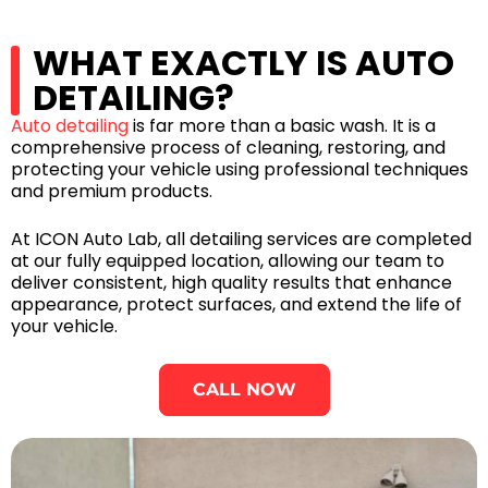
WHAT EXACTLY IS AUTO
DETAILING?
Auto detailing
is far more than a basic wash. It is a
comprehensive process of cleaning, restoring, and
protecting your vehicle using professional techniques
and premium products.
At ICON Auto Lab, all detailing services are completed
at our fully equipped location, allowing our team to
deliver consistent, high quality results that enhance
appearance, protect surfaces, and extend the life of
your vehicle.
CALL NOW