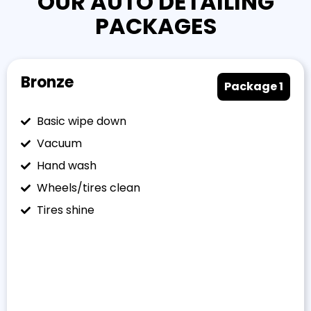
OUR AUTO DETAILING
PACKAGES
Bronze
Package 1
Basic wipe down
Vacuum
Hand wash
Wheels/tires clean
Tires shine