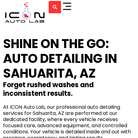
SHINE ON THE GO:
AUTO DETAILING IN
SAHUARITA, AZ
Forget rushed washes and
inconsistent results.
At ICON Auto Lab, our professional auto detailing
services for Sahuarita, AZ are performed at our
dedicated facility, where every vehicle receives
focused care, advanced equipment, and controlled
conditions. Your vehicle is detailed inside and out with
precision, consistency, and lasting results.