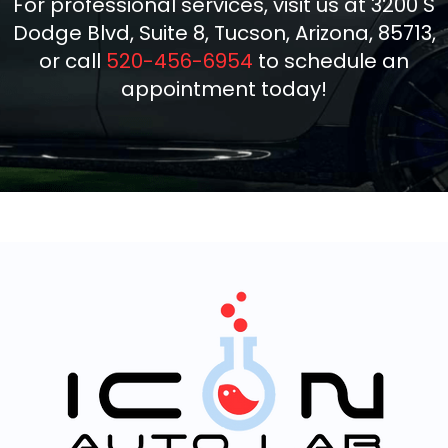
For professional services, visit us at 3200 S
Dodge Blvd, Suite 8, Tucson, Arizona, 85713,
or call
520-456-6954
to schedule an
appointment today!