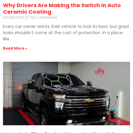
Why Drivers Are Making the Switch in Auto
Ceramic Coating
01/08/2025
No Comments
Every car owner wants their vehicle to look its best, but great
looks shouldn’t come at the cost of protection. In a place
like
Read More »