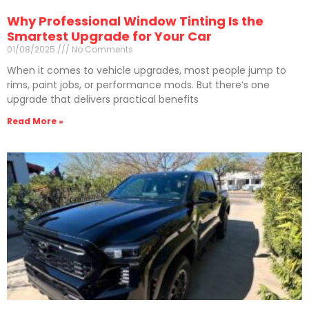
Why Professional Window Tinting Is the
Smartest Upgrade for Your Car
01/08/2025
No Comments
When it comes to vehicle upgrades, most people jump to
rims, paint jobs, or performance mods. But there’s one
upgrade that delivers practical benefits
Read More »