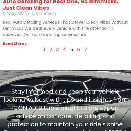
Auto Detailing for Real One, No Gimmicks,
Just Clean Vibes
01/08/2025
No Comments
Real Auto Detailing Services That Deliver Clean Vibes Without
Gimmicks We treat every vehicle with the attention it
deserves. Our auto detailing services are
Read More »
1
2
3
4
5
6
7
Stay informed and keep your vehicle
looking its best with tips and insights from
ICON Auto Lab’s blog! Explore expert
advice on car care, detailing, and
protection to maintain your ride’s shine.