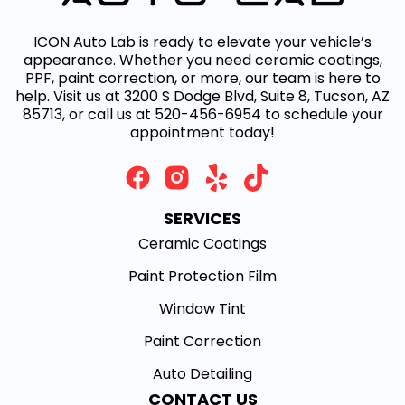
ICON Auto Lab is ready to elevate your vehicle’s
appearance. Whether you need ceramic coatings,
PPF, paint correction, or more, our team is here to
help. Visit us at 3200 S Dodge Blvd, Suite 8, Tucson, AZ
85713, or call us at 520-456-6954 to schedule your
appointment today!
SERVICES
Ceramic Coatings
Paint Protection Film
Window Tint
Paint Correction
Auto Detailing
CONTACT US