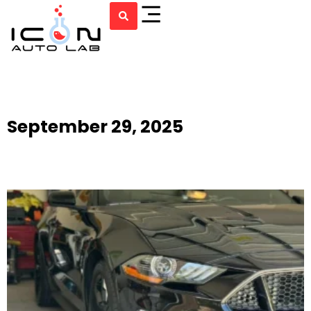
September 29, 2025