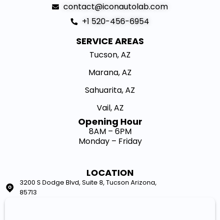
contact@iconautolab.com
+1 520-456-6954
SERVICE AREAS
Tucson, AZ
Marana, AZ
Sahuarita, AZ
Vail, AZ
Opening Hour​
8AM – 6PM
Monday – Friday
LOCATION
3200 S Dodge Blvd, Suite 8, Tucson Arizona,
85713