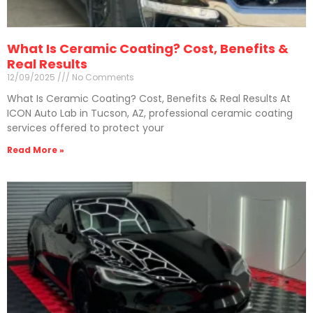
What Is Ceramic Coating? Cost, Benefits &
Real Results
12/09/2025
No Comments
What Is Ceramic Coating? Cost, Benefits & Real Results At
ICON Auto Lab in Tucson, AZ, professional ceramic coating
services offered to protect your
Read More »