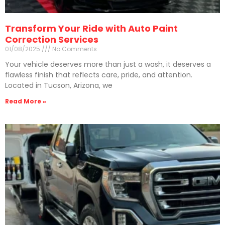
Transform Your Ride with Auto Paint
Correction Services
01/08/2025
No Comments
Your vehicle deserves more than just a wash, it deserves a
flawless finish that reflects care, pride, and attention.
Located in Tucson, Arizona, we
Read More »