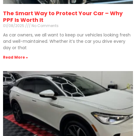
The Smart Way to Protect Your Car – Why
PPF Is Worth It
01/08/2025
No Comments
As car owners, we all want to keep our vehicles looking fresh
and well-maintained. Whether it’s the car you drive every
day or that
Read More »