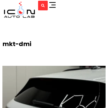
mkt-dmi