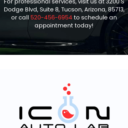
For professional services, visit us at 3200 S
Dodge Blvd, Suite 8, Tucson, Arizona, 85713,
or call
520-456-6954
to schedule an
appointment today!