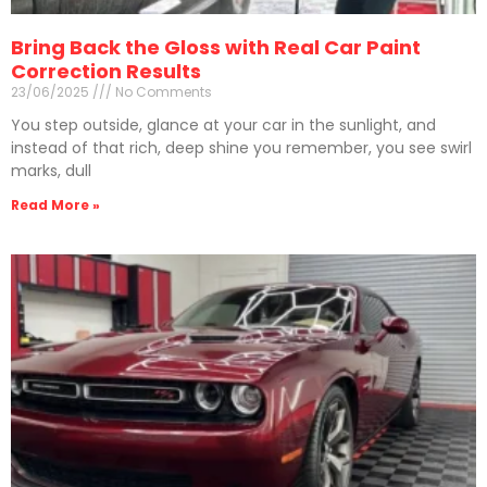
Bring Back the Gloss with Real Car Paint
Correction Results
23/06/2025
No Comments
You step outside, glance at your car in the sunlight, and
instead of that rich, deep shine you remember, you see swirl
marks, dull
Read More »