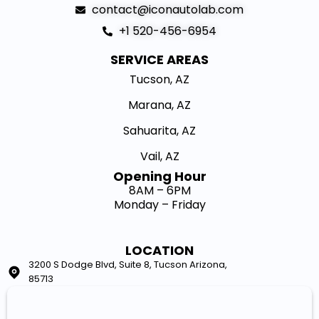
contact@iconautolab.com
+1 520-456-6954
SERVICE AREAS
Tucson, AZ
Marana, AZ
Sahuarita, AZ
Vail, AZ
Opening Hour​
8AM – 6PM
Monday – Friday
LOCATION
3200 S Dodge Blvd, Suite 8, Tucson Arizona,
85713