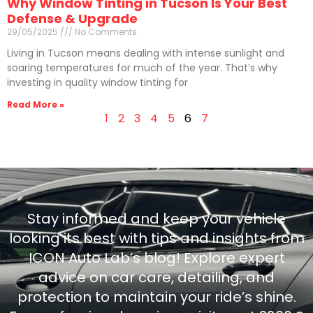
Why Window Tinting in Tucson Is Your Best
Defense & Upgrade
29/05/2025
No Comments
Living in Tucson means dealing with intense sunlight and
soaring temperatures for much of the year. That’s why
investing in quality window tinting for
Read More »
1
2
3
4
5
6
7
Stay informed and keep your vehicle
looking its best with tips and insights from
ICON Auto Lab’s blog! Explore expert
advice on car care, detailing, and
protection to maintain your ride’s shine.