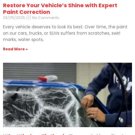
Restore Your Vehicle’s Shine with Expert
Paint Correction
29/05/2025
No Comments
Every vehicle deserves to look its best. Over time, the paint
on our cars, trucks, or SUVs suffers from scratches, swirl
marks, water spots,
Read More »