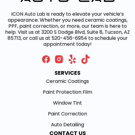
ICON Auto Lab is ready to elevate your vehicle’s
appearance. Whether you need ceramic coatings,
PPF, paint correction, or more, our team is here to
help. Visit us at 3200 S Dodge Blvd, Suite 8, Tucson, AZ
85713, or call us at 520-456-6954 to schedule your
appointment today!
SERVICES
Ceramic Coatings
Paint Protection Film
Window Tint
Paint Correction
Auto Detailing
CONTACT US