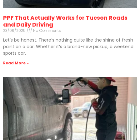
PPF That Actually Works for Tucson Roads
and Daily Driving
23/06/2025
No Comments
Let’s be honest. There’s nothing quite like the shine of fresh
paint on a car. Whether it’s a brand-new pickup, a weekend
sports car,
Read More »