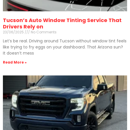
Tucson’s Auto Window Tinting Service That
Drivers Rely on
23/06/2025
No Comments
Let’s be real. Driving around Tucson without window tint feels
like trying to fry eggs on your dashboard. That Arizona sun?
It doesn’t mess
Read More »