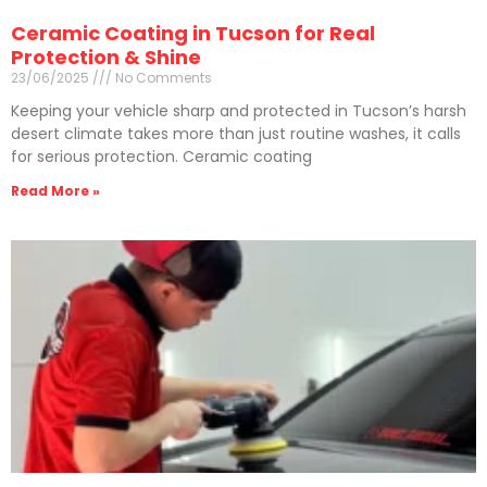
Ceramic Coating in Tucson for Real
Protection & Shine
23/06/2025
No Comments
Keeping your vehicle sharp and protected in Tucson’s harsh
desert climate takes more than just routine washes, it calls
for serious protection. Ceramic coating
Read More »