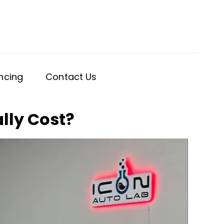
ncing
Contact Us
lly Cost?