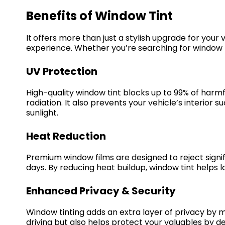
Benefits of Window Tint
It
offers more than just a stylish upgrade for your v
experience. Whether you’re searching for window tin
UV Protection
High-quality window tint blocks up to 99% of harm
radiation. It also prevents your vehicle’s interior
sunlight.
Heat Reduction
Premium window films are designed to reject sign
days. By reducing heat buildup, window tint helps 
Enhanced Privacy & Security
Window tinting adds an extra layer of privacy by mak
driving but also helps protect your valuables by d