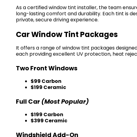
As a certified window tint installer, the team ensur
long-lasting comfort and durability. Each tint is
private, secure driving experience.
Car Window Tint Packages
It offers a range of window tint packages designe
each providing excellent UV protection, heat rejecti
Two Front Windows
$99 Carbon
$199 Ceramic
Full Car
(Most Popular)
$199 Carbon
$399 Ceramic
Windshield Add-On