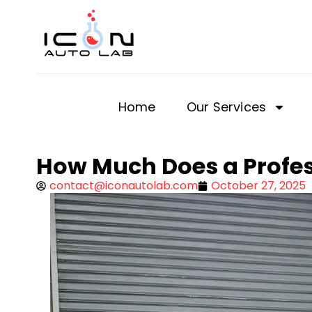
Home
Our Services
How Much Does a Profes
contact@iconautolab.com
October 27, 2025