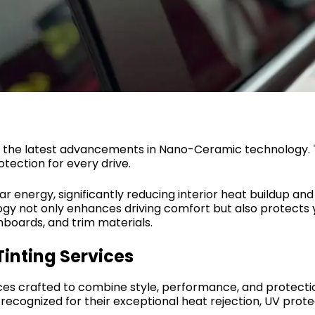
ing the latest advancements in Nano-Ceramic technology.
tection for every drive.
olar energy, significantly reducing interior heat buildup a
gy not only enhances driving comfort but also protects y
hboards, and trim materials.
inting Services
es crafted to combine style, performance, and protection
ecognized for their exceptional heat rejection, UV protect