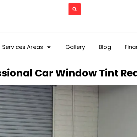
Services Areas
Gallery
Blog
Fina
sional Car Window Tint Rea