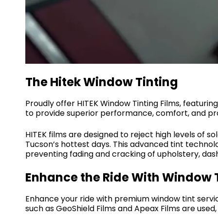
The Hitek Window Tinting
Proudly offer HITEK Window Tinting Films, featur
to provide superior performance, comfort, and pro
HITEK films are designed to reject high levels of s
Tucson’s hottest days. This advanced tint technolo
preventing fading and cracking of upholstery, das
Enhance the Ride With Window T
Enhance your ride with premium window tint servic
such as GeoShield Films and Apeax Films are used, r