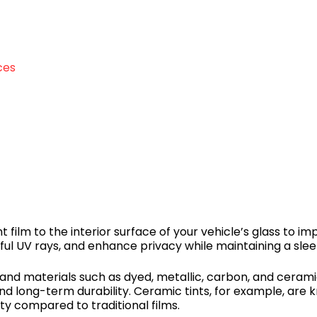
ces
t film to the interior surface of your vehicle’s glass to 
ful UV rays, and enhance privacy while maintaining a slee
 and materials such as dyed, metallic, carbon, and ceram
and long-term durability. Ceramic tints, for example, are
ity compared to traditional films.