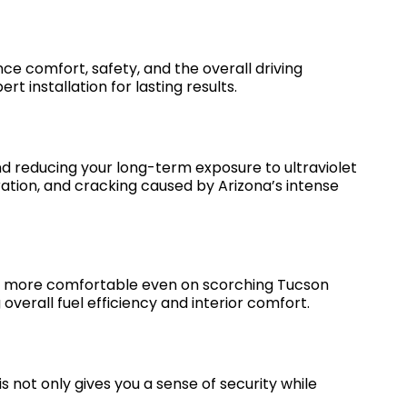
nce comfort, safety, and the overall driving
t installation for lasting results.
nd reducing your long-term exposure to ultraviolet
oration, and cracking caused by Arizona’s intense
and more comfortable even on scorching Tucson
 overall fuel efficiency and interior comfort.
s not only gives you a sense of security while