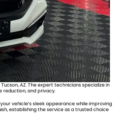
 Tucson, AZ. The expert technicians specialize in
e reduction, and privacy.
n your vehicle’s sleek appearance while improving
nish, establishing the service as a trusted choice