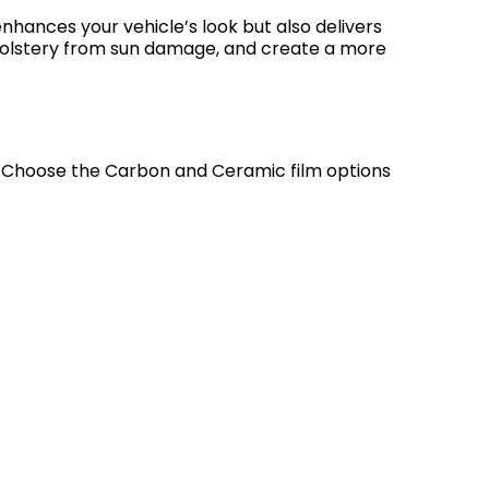
 enhances your vehicle’s look but also delivers
upholstery from sun damage, and create a more
t. Choose the Carbon and Ceramic film options