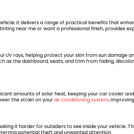
ehicle; it delivers a range of practical benefits that enha
ting near me or want a professional finish, provides exper
ful UV rays, helping protect your skin from sun damage a
 such as the dashboard, seats, and trim from fading, discol
ificant amounts of solar heat, keeping your car cooler 
lower the strain on your
air conditioning system
, improving
ing it harder for outsiders to see inside your vehicle. Thi
eterring potential theft and unwanted attention.