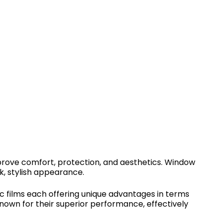
improve comfort, protection, and aesthetics. Window
k, stylish appearance.
ic films each offering unique advantages in terms
 known for their superior performance, effectively