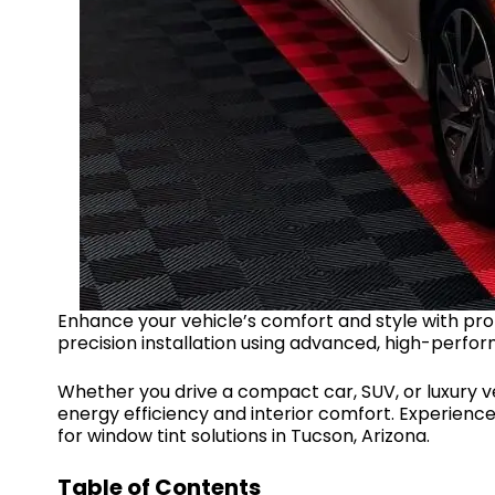
Enhance your vehicle’s comfort and style with pro
precision installation using advanced, high-perfor
Whether you drive a compact car, SUV, or luxury ve
energy efficiency and interior comfort. Experience l
for window tint solutions in Tucson, Arizona.
Table of Contents