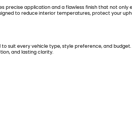
es precise application and a flawless finish that not only
 designed to reduce interior temperatures, protect your 
d to suit every vehicle type, style preference, and budge
on, and lasting clarity.