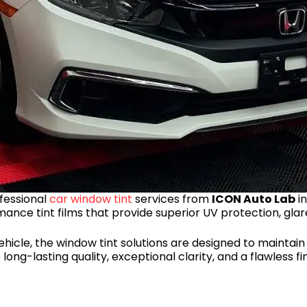
fessional
car window tint
services from
ICON Auto Lab
in
mance tint films that provide superior UV protection, glar
hicle, the window tint solutions are designed to maintai
ong-lasting quality, exceptional clarity, and a flawless fi