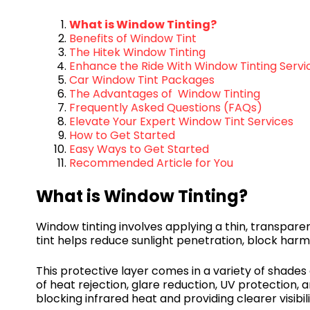
What is Window Tinting?
Benefits of Window Tint
The Hitek Window Tinting
Enhance the Ride With Window Tinting Servi
Car Window Tint Packages
The Advantages of Window Tinting
Frequently Asked Questions (FAQs)
Elevate Your Expert Window Tint Services
How to Get Started
Easy Ways to Get Started
Recommended Article for You
What is Window Tinting?
Window tinting involves applying a thin, transparen
tint helps reduce sunlight penetration, block harm
This protective layer comes in a variety of shades
of heat rejection, glare reduction, UV protection, 
blocking infrared heat and providing clearer visibil