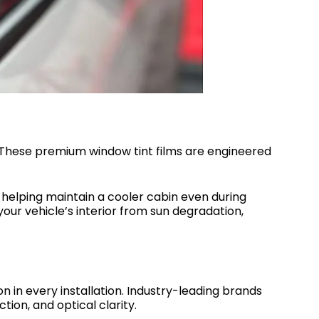
 These premium window tint films are engineered
nd helping maintain a cooler cabin even during
our vehicle’s interior from sun degradation,
 in every installation. Industry-leading brands
ion, and optical clarity.