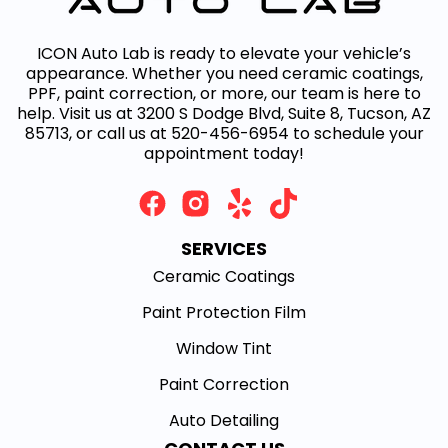
ICON Auto Lab is ready to elevate your vehicle’s
appearance. Whether you need ceramic coatings,
PPF, paint correction, or more, our team is here to
help. Visit us at 3200 S Dodge Blvd, Suite 8, Tucson, AZ
85713, or call us at 520-456-6954 to schedule your
appointment today!
SERVICES
Ceramic Coatings
Paint Protection Film
Window Tint
Paint Correction
Auto Detailing