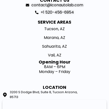
CONTACT US
contact@iconautolab.com
+1 520-456-6954
SERVICE AREAS
Tucson, AZ
Marana, AZ
Sahuarita, AZ
Vail, AZ
Opening Hour​
8AM – 6PM
Monday – Friday
LOCATION
3200 S Dodge Blvd, Suite 8, Tucson Arizona,
85713