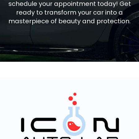
schedule your appointment today! Get
ready to transform your car into a
masterpiece of beauty and protection.