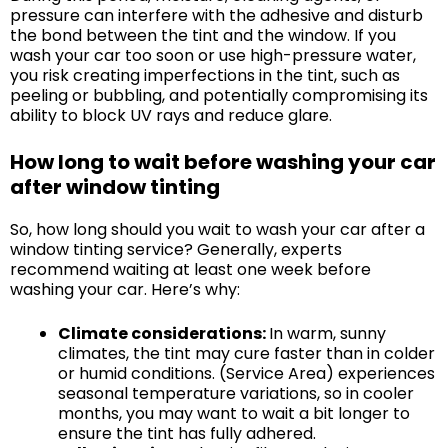
pressure can interfere with the adhesive and disturb
the bond between the tint and the window. If you
wash your car too soon or use high-pressure water,
you risk creating imperfections in the tint, such as
peeling or bubbling, and potentially compromising its
ability to block UV rays and reduce glare.
How long to wait before washing your car
after window tinting
So, how long should you wait to wash your car after a
window tinting service? Generally, experts
recommend waiting at least one week before
washing your car. Here’s why:
Climate considerations:
In warm, sunny
climates, the tint may cure faster than in colder
or humid conditions. (Service Area) experiences
seasonal temperature variations, so in cooler
months, you may want to wait a bit longer to
ensure the tint has fully adhered.