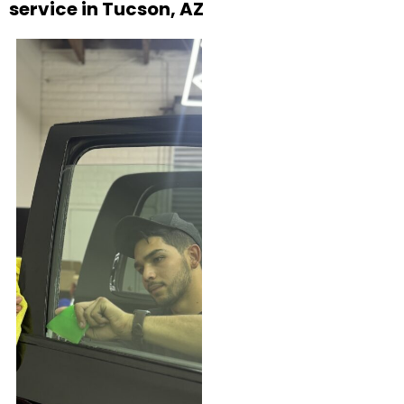
service in Tucson, AZ