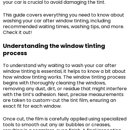
your car is crucial to avoid damaging the tint.
This guide covers everything you need to know about
washing your car after window tinting, including
recommended waiting times, washing tips, and more.
Check it out!
Understanding the window tinting
process
To understand why waiting to wash your car after
window tinting is essential, it helps to know a bit about
how window tinting works. The window tinting process
begins with thoroughly cleaning the windows,
removing any dust, dirt, or residue that might interfere
with the tint’s adhesion. Next, precise measurements
are taken to custom-cut the tint film, ensuring an
exact fit for each window.
Once cut, the film is carefully applied using specialized
tools to smooth out any air bubbles or creases,