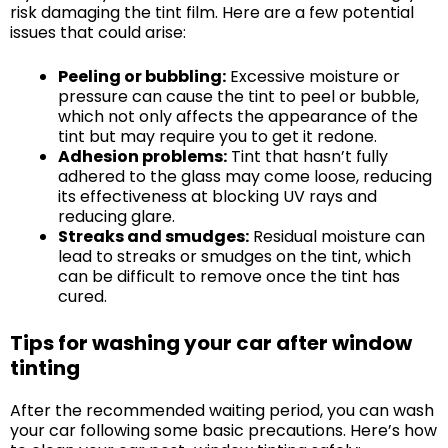
risk damaging the tint film. Here are a few potential
issues that could arise:
Peeling or bubbling:
Excessive moisture or
pressure can cause the tint to peel or bubble,
which not only affects the appearance of the
tint but may require you to get it redone.
Adhesion problems:
Tint that hasn’t fully
adhered to the glass may come loose, reducing
its effectiveness at blocking UV rays and
reducing glare.
Streaks and smudges:
Residual moisture can
lead to streaks or smudges on the tint, which
can be difficult to remove once the tint has
cured.
Tips for washing your car after window
tinting
After the recommended waiting period, you can wash
your car following some basic precautions. Here’s how