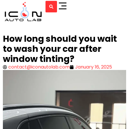
How long should you wait
to wash your car after
window tinting?
contact@iconautolab.com
January 16, 2025