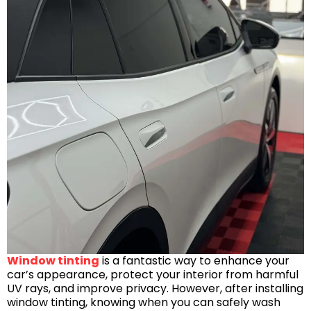
Window tinting
is a fantastic way to enhance your
car’s appearance, protect your interior from harmful
UV rays, and improve privacy. However, after installing
window tinting, knowing when you can safely wash