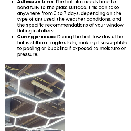
Adhesion time:
The tint film needs time to
bond fully to the glass surface. This can take
anywhere from 3 to 7 days, depending on the
type of tint used, the weather conditions, and
the specific recommendations of your window
tinting installers.
Curing process:
During the first few days, the
tint is still in a fragile state, making it susceptible
to peeling or bubbling if exposed to moisture or
pressure.