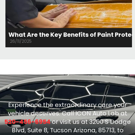
What Are the Key Benefits of Paint Protec
26/11/2025
Experience the extraordinary care your
vehicle deserves. Call ICON Auto Lab at
520-456-6954
or visit us at 3200 S Dodge
Blvd, Suite 8, Tucson Arizona, 85713, to