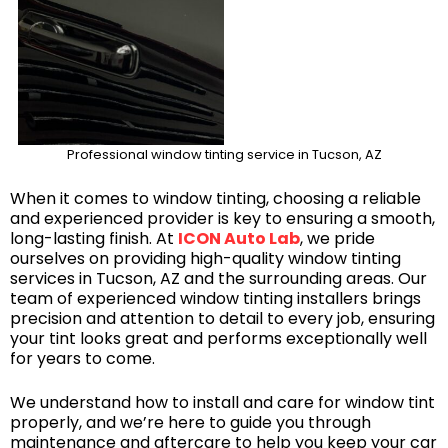
Professional window tinting service in Tucson, AZ
When it comes to window tinting, choosing a reliable
and experienced provider is key to ensuring a smooth,
long-lasting finish. At
ICON Auto Lab
, we pride
ourselves on providing high-quality window tinting
services in Tucson, AZ and the surrounding areas. Our
team of experienced window tinting installers brings
precision and attention to detail to every job, ensuring
your tint looks great and performs exceptionally well
for years to come.
We understand how to install and care for window tint
properly, and we’re here to guide you through
maintenance and aftercare to help you keep your car