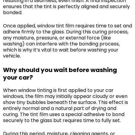
resulting in a seamless, even finish. A final inspection
ensures that the tint is perfectly aligned and securely
bonded.
Once applied, window tint film requires time to set and
adhere firmly to the glass. During this curing process,
any moisture, pressure, or external force (like
washing) can interfere with the bonding process,
which is why it’s vital to wait before washing your
vehicle.
Why should you wait before washing
your car?
When window tinting is first applied to your car
windows, the film may initially appear cloudy or even
show tiny bubbles beneath the surface. This effect is
entirely normal and a natural part of drying and
curing. The tint film uses a special adhesive to bond
securely to the glass but requires time to fully set.
During this period, moisture, cleaning agents, or