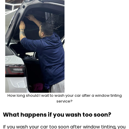
How long should I wait to wash your car after a window tinting
service?
What happens if you wash too soon?
If you wash your car too soon after window tinting, you