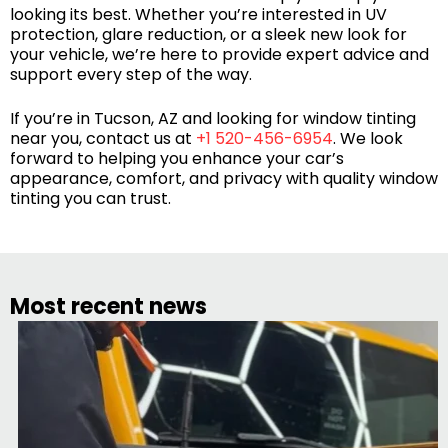
looking its best. Whether you’re interested in UV
protection, glare reduction, or a sleek new look for
your vehicle, we’re here to provide expert advice and
support every step of the way.
If you’re in Tucson, AZ and looking for window tinting
near you, contact us at
+1 520-456-6954
. We look
forward to helping you enhance your car’s
appearance, comfort, and privacy with quality window
tinting you can trust.
Most recent news