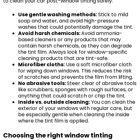
to clean your car post-window tinting safely:
Use gentle washing methods:
Stick to mild
soap and water, and avoid high-pressure
washes that could potentially damage the tint.
Avoid harsh chemicals:
Avoid ammonia-
based cleaners or any products that may
contain harsh chemicals, as they can degrade
the tint film. Always look for window-specific
cleaning products that are tint-safe.
Microfiber cloths:
Use a soft microfiber cloth
for wiping down windows. This reduces the risk
of scratches and prevents the film from lifting.
No abrasive tools:
Steer clear of abrasive tools
like scrubbers, sponges with rough surfaces, or
anything that could scratch or chip the tint.
Inside vs. outside cleaning:
You can clean the
exterior of your windows with regular care, but
be especially gentle when cleaning the inside
where the tint film is applied.
Choosing the right window tinting